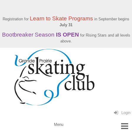
Learn to Skate Programs
Registration for
in September begins
July 31
Bootbreaker Season
IS OPEN
for Rising Stars and all levels
above.
Login