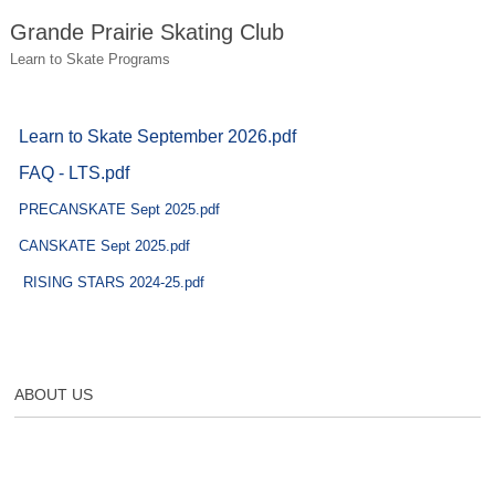
Grande Prairie Skating Club
Learn to Skate Programs
Learn to Skate September 2026.pdf
FAQ - LTS.pdf
PRECANSKATE Sept 2025.pdf
CANSKATE Sept 2025.pdf
RISING STARS 2024-25.pdf
ABOUT US