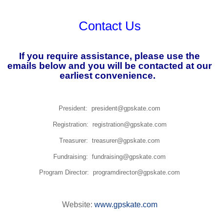
Contact Us
If you require assistance, please use the
emails below and you will be contacted at our
earliest convenience.
President: president@gpskate.com
Registration: registration@gpskate.com
Treasurer: treasurer@gpskate.com
Fundraising: fundraising@gpskate.com
Program Director: programdirector@gpskate.com
Website:
www.gpskate.com