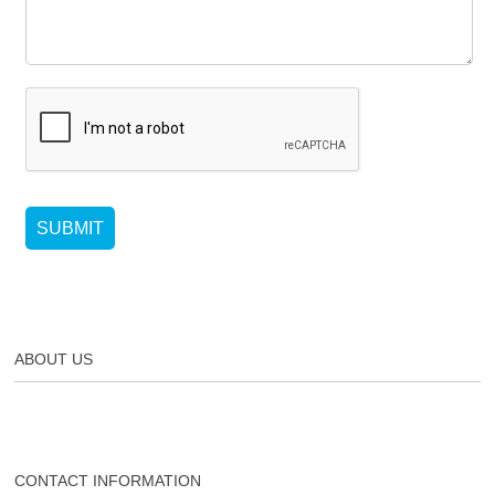
SUBMIT
ABOUT US
CONTACT INFORMATION