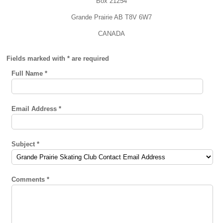
Box 21254
Grande Prairie AB T8V 6W7
CANADA
Fields marked with * are required
Full Name
*
Email Address
*
Subject
*
Comments
*