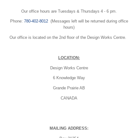
Our office hours are Tuesdays & Thursdays 4 - 6 pm.
Phone:
780-402-8012
(Messages left will be returned during office
hours)
Our office is located on the 2nd floor of the Design Works Centre.
LOCATION:
Design Works Centre
6 Knowledge Way
Grande Prairie AB
CANADA
MAILING ADDRESS: