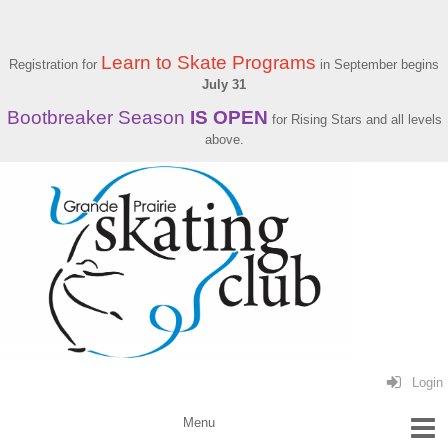
Learn to Skate Programs
Registration for
in September begins
July 31
Bootbreaker Season
IS OPEN
for Rising Stars and all levels
above.
Login